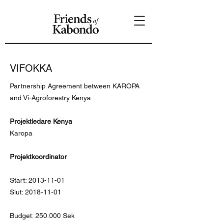
VIFOKKA
Partnership Agreement between KAROPA
and Vi-Agroforestry Kenya
Projektledare Kenya
Karopa
Projektkoordinator
Start:
2013-11-01
Slut:
2018-11-01
Budget: 250.000 Sek