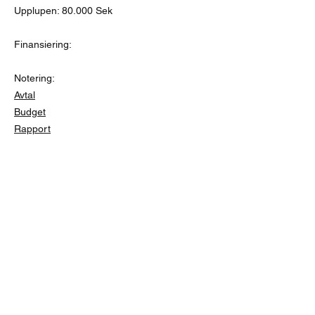
Upplupen: 80.000 Sek
Finansiering:
Notering:
Avtal
Budget
Rapport
Friends of Kabondo
info@friendsofkabondo.se
PG
654348-2
o BG
110-3068
Swish
1235477138