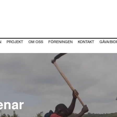
N
PROJEKT
OM OSS
FÖRENINGEN
KONTAKT
GÅVA/BI
enar