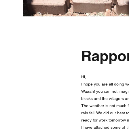
Rappo
Hi,
I hope you are all doing we
Waaah! you can not imagin
blocks and the villagers a
The weather is not much 
rain fell. We did our best
ready for work tomorrow m
I have attached some of t