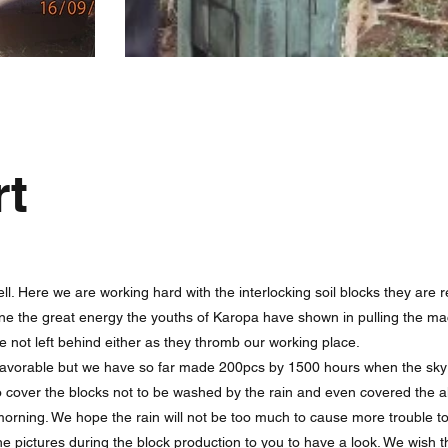
rt
ll. Here we are working hard with the interlocking soil blocks they are r
e the great energy the youths of Karopa have shown in pulling the ma
re not left behind either as they thromb our working place.
favorable but we have so far made 200pcs by 1500 hours when the sky
 to cover the blocks not to be washed by the rain and even covered the 
orning. We hope the rain will not be too much to cause more trouble to
he pictures during the block production to you to have a look. We wis