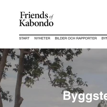
START
NYHETER
BILDER OCH RAPPORTER
BY
Byggst