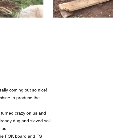
eally coming out so nice!
chine to produce the
 turned crazy on us and
already dug and sieved soil
 us.
h the FOK board and FS