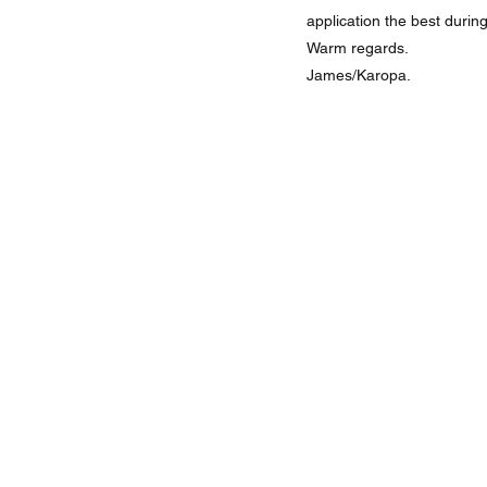
application the best durin
Warm regards.
James/Karopa.