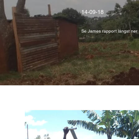
14-09-18
Se James rapport längst ner