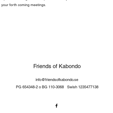
g your forth coming meetings.
Friends of Kabondo
info@friendsofkabondo.se
PG 654348-2 o BG 110-3068
Swish 1235477138